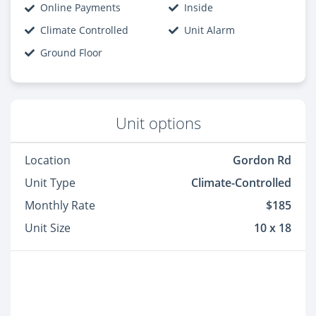
Online Payments
Inside
Climate Controlled
Unit Alarm
Ground Floor
Unit options
Location
Gordon Rd
Unit Type
Climate-Controlled
Monthly Rate
$185
Unit Size
10 x 18