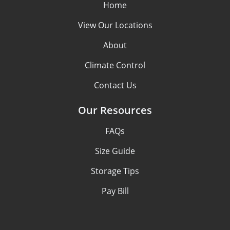
Home
View Our Locations
About
Climate Control
Contact Us
Our Resources
FAQs
Size Guide
Storage Tips
Pay Bill