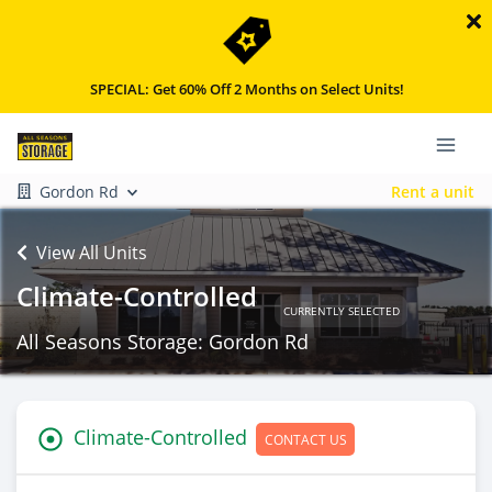
SPECIAL: Get 60% Off 2 Months on Select Units!
Gordon Rd
Rent a unit
View All Units
Climate-Controlled
CURRENTLY SELECTED
All Seasons Storage: Gordon Rd
Climate-Controlled
CONTACT US