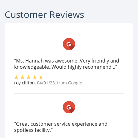
Customer Reviews
"Ms. Hannah was awesome..Very friendly and
knowledgeable..Would highly recommend .."
roy clifton
,
04/01/23
, from
Google
"Great customer service experience and
spotless facility."