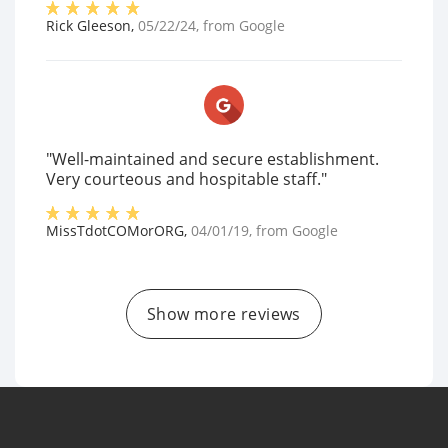
Rick Gleeson
,
05/22/24
, from
Google
"Well-maintained and secure establishment.
Very courteous and hospitable staff."
MissTdotCOMorORG
,
04/01/19
, from
Google
Show more reviews