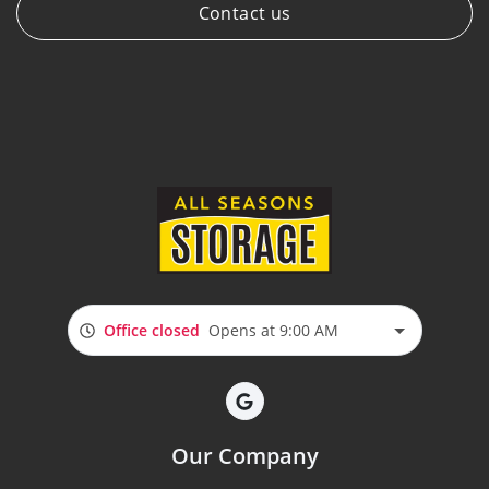
Contact us
Office closed
Opens at 9:00 AM
Our Company