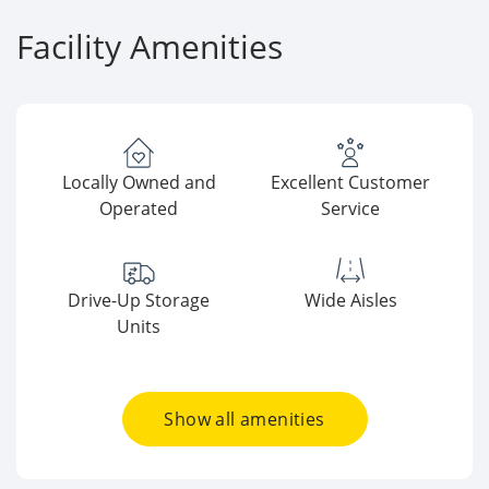
Facility Amenities
Locally Owned and
Excellent Customer
Operated
Service
Drive-Up Storage
Wide Aisles
Units
Show all amenities