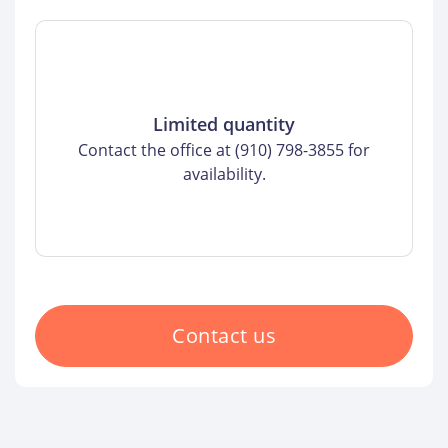
Limited quantity
Contact the office at (910) 798-3855 for
availability.
Contact us