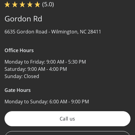
(5.0)
Gordon Rd
6635 Gordon Road -
Wilmington, NC 28411
Office Hours
Monday to Friday:
9:00 AM - 5:30 PM
Saturday:
9:00 AM - 4:00 PM
Sunday:
Closed
Gate Hours
Monday to Sunday:
6:00 AM - 9:00 PM
Call us