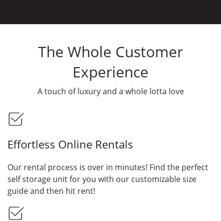
The Whole Customer
Experience
A touch of luxury and a whole lotta love
Effortless Online Rentals
Our rental process is over in minutes! Find the perfect
self storage unit for you with our customizable size
guide and then hit rent!