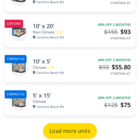
Carolina Beach Rd
STARTING AT
LAST UNIT
10' x 20'
40% OFF 2 MONTHS
$155
$93
Non Climate
(+3)
Carolina Beach Rd
STARTING AT
CONTACT US
10' x 5'
40% OFF 2 MONTHS
$93
$55.80
Climate
(+1)
Carolina Beach Rd
STARTING AT
5' x 15'
CONTACT US
40% OFF 2 MONTHS
Climate
$125
$75
Carolina Beach Rd
Load more units