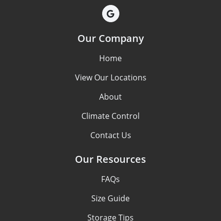
Our Company
Home
View Our Locations
About
Climate Control
Contact Us
Our Resources
FAQs
Size Guide
Storage Tips