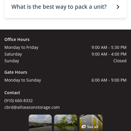
What is the best way to pack a unit?
Office Hours
Monday to Friday
9:00 AM - 5:30 PM
Saturday
9:00 AM - 4:00 PM
Sunday
Closed
Gate Hours
Monday to Sunday
6:00 AM - 9:00 PM
Contact
(910) 660-8332
cbrd@allseasonstorage.com
See all