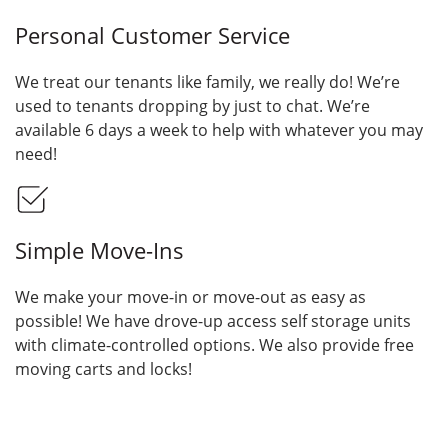
Personal Customer Service
We treat our tenants like family, we really do! We’re
used to tenants dropping by just to chat. We’re
available 6 days a week to help with whatever you may
need!
Simple Move-Ins
We make your move-in or move-out as easy as
possible! We have drove-up access self storage units
with climate-controlled options. We also provide free
moving carts and locks!