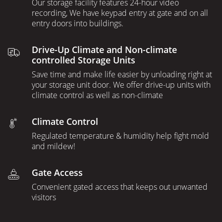
Our storage facility features 24-hour video
recording, We have keypad entry at gate and on all
entry doors into buildings.
Drive-Up Climate and Non-climate
controlled Storage Units
Save time and make life easier by unloading right at
your storage unit door. We offer drive-up units with
climate control as well as non-climate
Climate Control
Regulated temperature & humidity help fight mold
and mildew!
Gate Access
Convenient gated access that keeps out unwanted
visitors