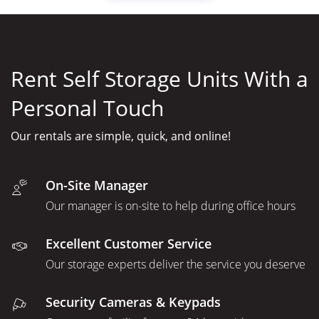
Rent Self Storage Units With a
Personal Touch
Our rentals are simple, quick, and online!
On-Site Manager
Our manager is on-site to help during office hours
Excellent Customer Service
Our storage experts deliver the service you deserve
Security Cameras & Keypads