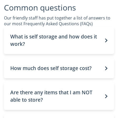
Common questions
Our friendly staff has put together a list of answers to
our most Frequently Asked Questions (FAQs)
What is self storage and how does it
work?
How much does self storage cost?
Are there any items that I am NOT
able to store?