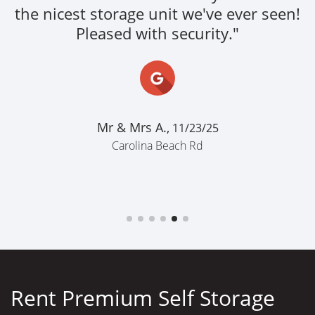
the nicest storage unit we've ever seen!
Pleased with security."
Mr & Mrs A.,
11/23/25
Carolina Beach Rd
Rent Premium Self Storage