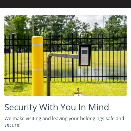
Security With You In Mind
We make visiting and leaving your belongings safe and
secure!