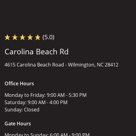
(5.0)
Carolina Beach Rd
4615 Carolina Beach Road -
Wilmington, NC 28412
Office Hours
Monday to Friday:
9:00 AM - 5:30 PM
Saturday:
9:00 AM - 4:00 PM
Sunday:
Closed
Gate Hours
Monday to Sunday:
6:00 AM - 9:00 PM