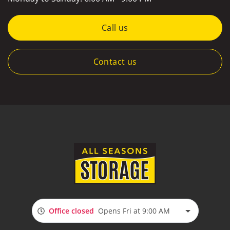
Call us
Contact us
Office closed
Opens Fri at 9:00 AM