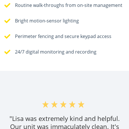
Routine walk-throughs from on-site management
Bright motion-sensor lighting
Perimeter fencing and secure keypad access
24/7 digital monitoring and recording
"Lisa was extremely kind and helpful.
Our unit was immaculately clean. It's