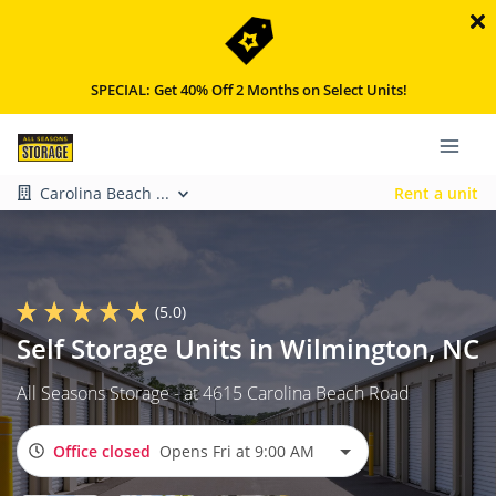
SPECIAL: Get 40% Off 2 Months on Select Units!
Carolina Beach ...
Rent a unit
(5.0)
Self Storage Units in Wilmington, NC
All Seasons Storage - at 4615 Carolina Beach Road
Office closed
Opens Fri at 9:00 AM