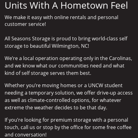
Units With A Hometown Feel
We make it easy with online rentals and personal
customer service!
All Seasons Storage is proud to bring world-class self
storage to beautiful Wilmington, NC!
We’re a local operation operating only in the Carolinas,
and we know what our communities need and what
kind of self storage serves them best.
Whether you’re moving homes or a UNCW student
needing a temporary solution, we offer drive-up access
as well as climate-controlled options, for whatever
extreme the weather decides to be that day.
If you’re looking for premium storage with a personal
touch, call us or stop by the office for some free coffee
and conversation!