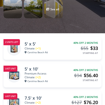
See all
2 UNITS LEFT
5' x 5'
40% OFF 2 MONTHS
$55
$33
Climate
(+1)
Carolina Beach Rd
STARTING AT
5' x 10'
LAST UNIT
40% OFF 2 MONTHS
Premium Access
$94
$56.40
Climate
(+2)
STARTING AT
Carolina Beach Rd
LAST UNIT
7.5' x 10'
40% OFF 2 MONTHS
$127
$76.20
Climate
(+2)