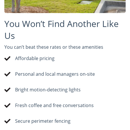
You Won’t Find Another Like
Us
You can’t beat these rates or these amenities
Affordable pricing
Personal and local managers on-site
Bright motion-detecting lights
Fresh coffee and free conversations
Secure perimeter fencing