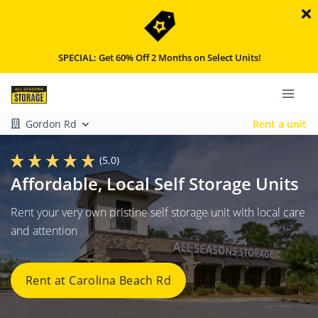
SPECIAL: Get 60% Off 2 Months on Select Units!
Gordon Rd
Rent a unit
(5.0)
Affordable, Local Self Storage Units
Rent your very own pristine self storage unit with local care
and attention
Rent at Carolina Beach Rd