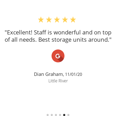
"Excellent! Staff is wonderful and on top
of all needs. Best storage units around."
Dian Graham,
11/01/20
Little River