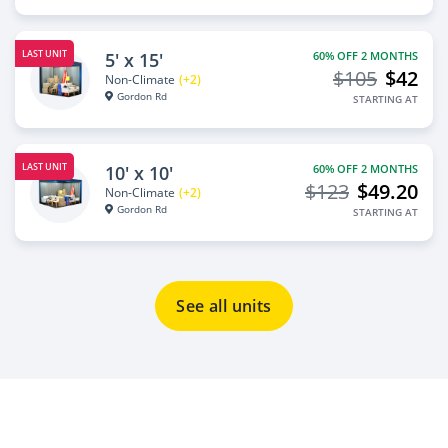
LAST UNIT
5' x 15'
60% OFF 2 MONTHS
$105
$42
Non-Climate
(+2)
Gordon Rd
STARTING AT
LAST UNIT
10' x 10'
60% OFF 2 MONTHS
$123
$49.20
Non-Climate
(+2)
Gordon Rd
STARTING AT
See all units