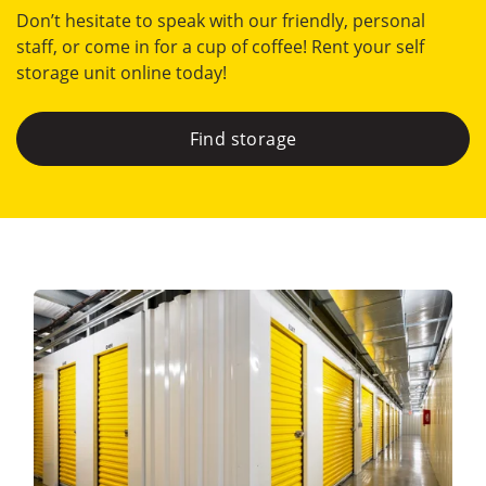
Don’t hesitate to speak with our friendly, personal
staff, or come in for a cup of coffee! Rent your self
storage unit online today!
Find storage