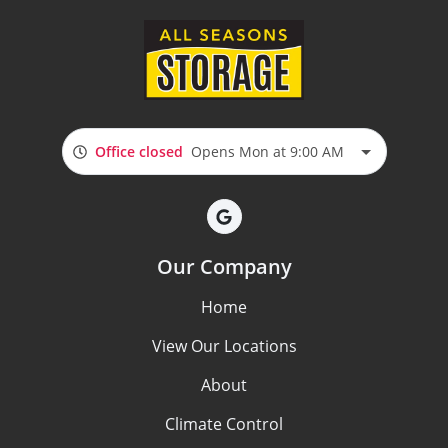
Office closed
Opens Mon at 9:00 AM
Our Company
Home
View Our Locations
About
Climate Control