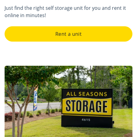
Just find the right self storage unit for you and rent it
online in minutes!
Rent a unit