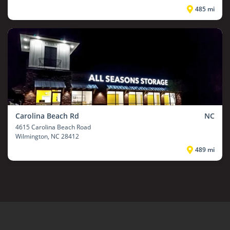
485 mi
Carolina Beach Rd
NC
4615 Carolina Beach Road
Wilmington
, NC 28412
489 mi