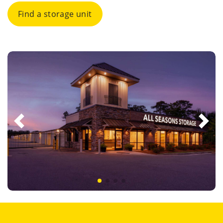
Find a storage unit