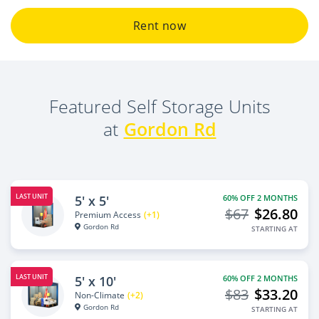
Rent now
Featured Self Storage Units
at
Gordon Rd
LAST UNIT
5' x 5'
60% OFF 2 MONTHS
$67
$26.80
Premium Access
(+1)
Gordon Rd
STARTING AT
LAST UNIT
5' x 10'
60% OFF 2 MONTHS
$83
$33.20
Non-Climate
(+2)
Gordon Rd
STARTING AT