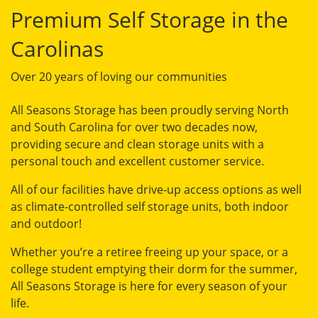
Premium Self Storage in the
Carolinas
Over 20 years of loving our communities
All Seasons Storage has been proudly serving North
and South Carolina for over two decades now,
providing secure and clean storage units with a
personal touch and excellent customer service.
All of our facilities have drive-up access options as well
as climate-controlled self storage units, both indoor
and outdoor!
Whether you’re a retiree freeing up your space, or a
college student emptying their dorm for the summer,
All Seasons Storage is here for every season of your
life.