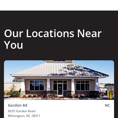
Our Locations Near
You
Gordon Rd
NC
6635 Gordon Road
Wilmington
, NC 28411