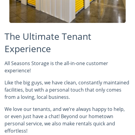
The Ultimate Tenant
Experience
All Seasons Storage is the all-in-one customer
experience!
Like the big guys, we have clean, constantly maintained
facilities, but with a personal touch that only comes
from a loving, local business.
We love our tenants, and we’re always happy to help,
or even just have a chat! Beyond our hometown
personal service, we also make rentals quick and
effortless!