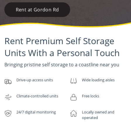
Rent at Gordon Rd
Rent Premium Self Storage
Units With a Personal Touch
Bringing pristine self storage to a coastline near you
Drive-up access units
Wide loading aisles
Climate-controlled units
Free locks
24/7 digital monitoring
Locally owned and
operated