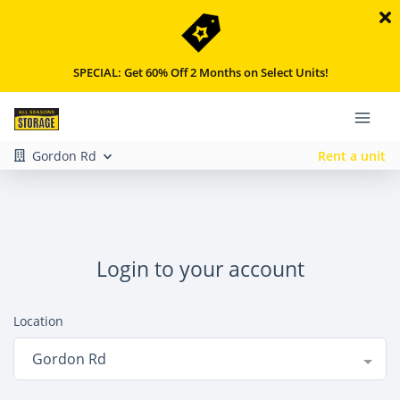
SPECIAL: Get 60% Off 2 Months on Select Units!
Gordon Rd
Rent a unit
Login to your account
Location
Gordon Rd