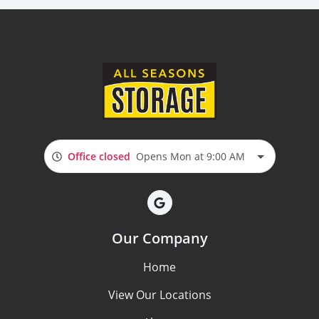
Office closed
Opens Mon at 9:00 AM
Our Company
Home
View Our Locations