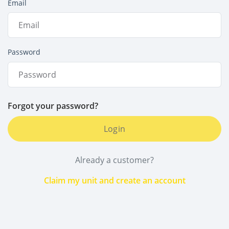
Email
Password
Forgot your password?
Login
Already a customer?
Claim my unit and create an account