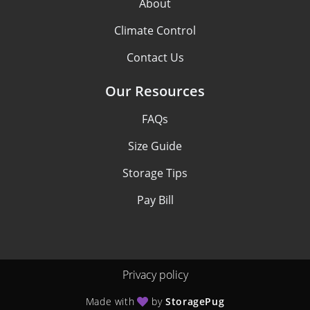
About
Climate Control
Contact Us
Our Resources
FAQs
Size Guide
Storage Tips
Pay Bill
Privacy policy
Made with
by
StoragePug