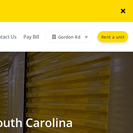
tact Us
Pay Bill
Gordon Rd
Rent a unit
outh Carolina