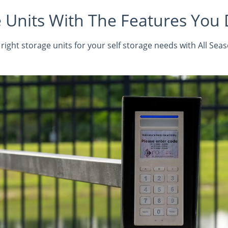
 Units With The Features You
right storage units for your self storage needs with All Sea