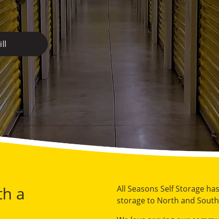
ll
th a
All Seasons Self Storage ha
storage to North and South