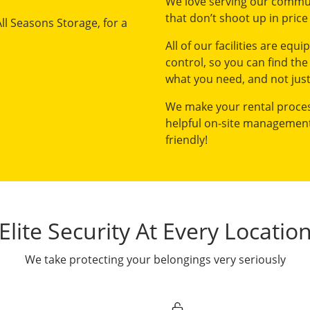
We love serving our commun
that don’t shoot up in price 
All Seasons Storage, for a
All of our facilities are equ
control, so you can find the
what you need, and not just
We make your rental process
helpful on-site management
friendly!
Elite Security At Every Locatio
We take protecting your belongings very seriously