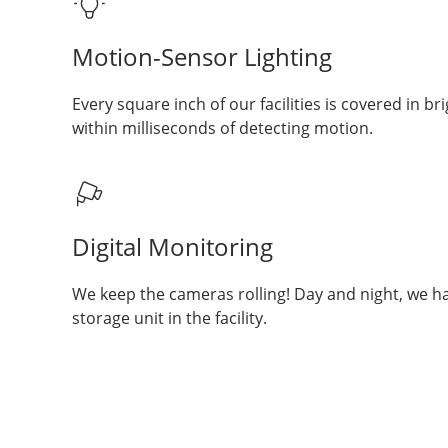
Motion-Sensor Lighting
Every square inch of our facilities is covered in bri
within milliseconds of detecting motion.
Digital Monitoring
We keep the cameras rolling! Day and night, we h
storage unit in the facility.