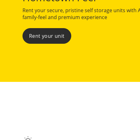
Rent your secure, pristine self storage units with 
family-feel and premium experience
Rent your unit