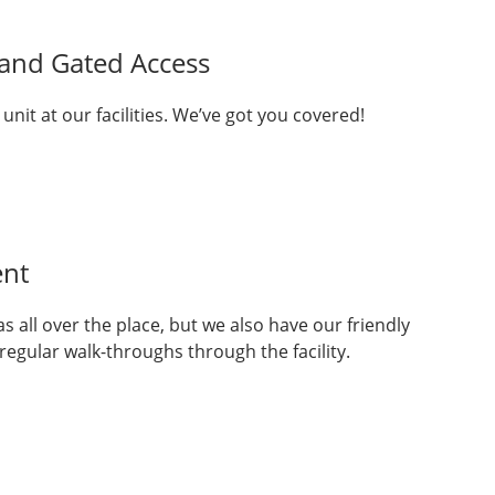
 and Gated Access
 unit at our facilities. We’ve got you covered!
nt
 all over the place, but we also have our friendly
gular walk-throughs through the facility.