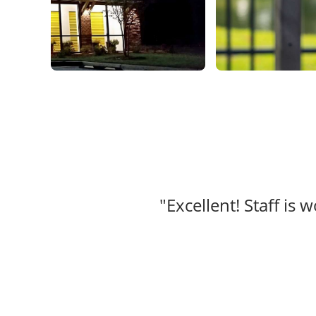
"Excellent! Staff is