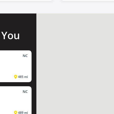
 You
NC
485 mi
NC
489 mi