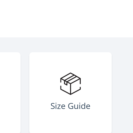
s
Size Guide