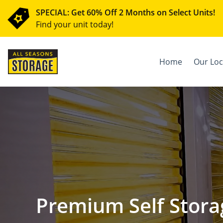
SPECIAL: Get 60% Off 2 Months on Select Units!
Find your unit today!
Home
Our Loc
Premium Self Stora