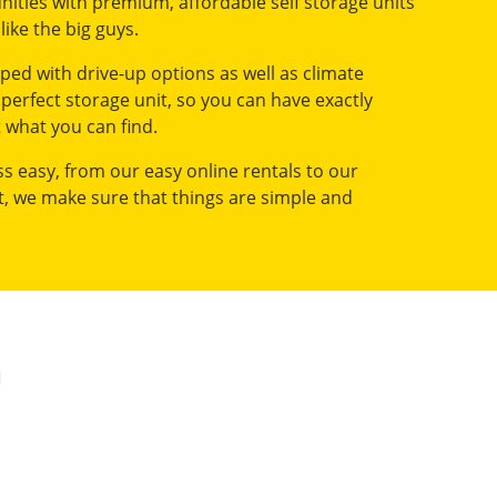
ities with premium, affordable self storage units
like the big guys.
ipped with drive-up options as well as climate
 perfect storage unit, so you can have exactly
 what you can find.
 easy, from our easy online rentals to our
, we make sure that things are simple and
n