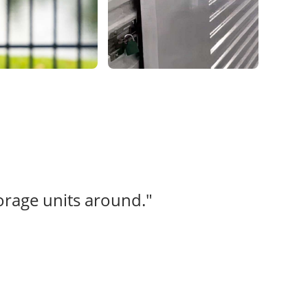
torage units around."