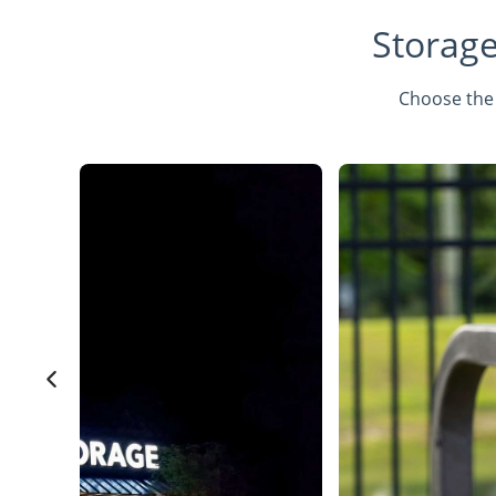
Storage
Choose the 