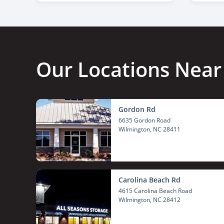
Our Locations Near
Gordon Rd
6635 Gordon Road
Wilmington
, NC 28411
Carolina Beach Rd
4615 Carolina Beach Road
Wilmington
, NC 28412