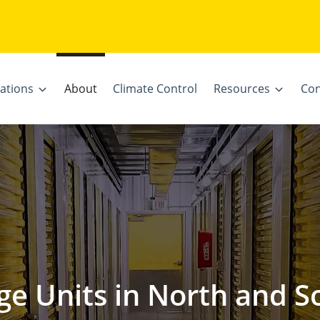
ations
About
Climate Control
Resources
Con
ge Units in North and S