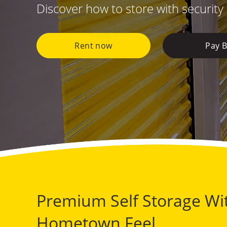
Discover how to store with security
Rent now
Pay Bi
Premium Self Storage Wi
Hometown Feel