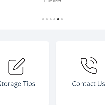
Little River
Storage Tips
Contact U