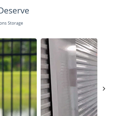
 Deserve
sons Storage