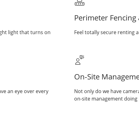
Perimeter Fencing
ght light that turns on
Feel totally secure renting a
On-Site Manageme
ave an eye over every
Not only do we have cameras
on-site management doing re