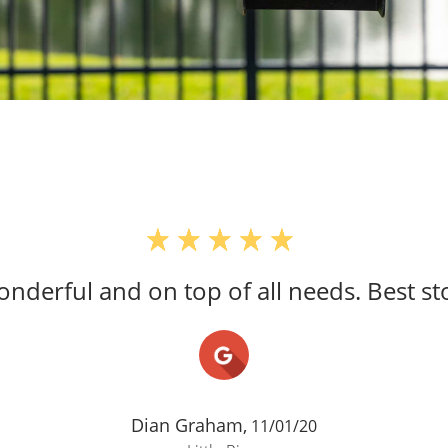
 wonderful and on top of all needs. Best s
Dian Graham,
11/01/20