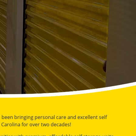
s been bringing personal care and excellent self
 Carolina for over two decades!