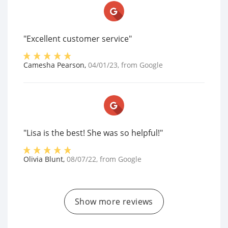
"Excellent customer service"
Camesha Pearson
,
04/01/23
, from
Google
"Lisa is the best! She was so helpful!"
Olivia Blunt
,
08/07/22
, from
Google
Show more reviews