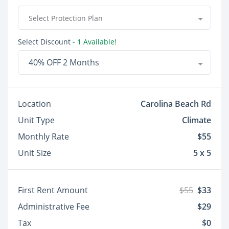
Select Protection Plan
Select Discount
- 1 Available!
40% OFF 2 Months
Location
Carolina Beach Rd
Unit Type
Climate
Monthly Rate
$55
Unit Size
5 x 5
First Rent Amount
$55
$33
Administrative Fee
$29
Tax
$0