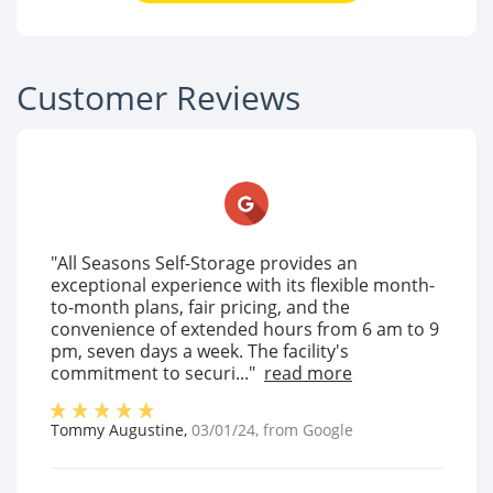
Customer Reviews
"All Seasons Self-Storage provides an
exceptional experience with its flexible month-
to-month plans, fair pricing, and the
convenience of extended hours from 6 am to 9
pm, seven days a week. The facility's
commitment to securi..."
read more
Tommy Augustine
,
03/01/24
, from
Google