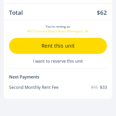
Total
$62
You're renting at:
4615 Carolina Beach Road, Wilmington, NC
Rent this unit
I want to reserve this unit
Next Payments
Second Monthly Rent Fee
$55
$33