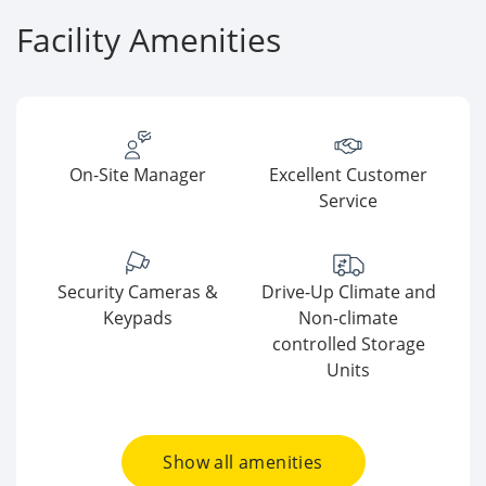
Facility Amenities
On-Site Manager
Excellent Customer
Service
Security Cameras &
Drive-Up Climate and
Keypads
Non-climate
controlled Storage
Units
Show all amenities