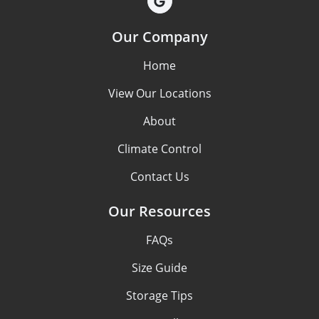
Our Company
Home
View Our Locations
About
Climate Control
Contact Us
Our Resources
FAQs
Size Guide
Storage Tips