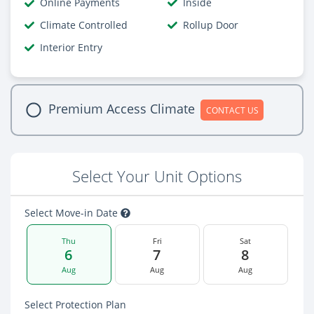
Online Payments
Inside
Climate Controlled
Rollup Door
Interior Entry
Premium Access Climate
CONTACT US
Select Your Unit Options
Select Move-in Date
Thu
Fri
Sat
6
7
8
Aug
Aug
Aug
Select Protection Plan