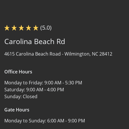
(5.0)
Carolina Beach Rd
4615 Carolina Beach Road -
Wilmington, NC 28412
Office Hours
Monday to Friday:
9:00 AM - 5:30 PM
Saturday:
9:00 AM - 4:00 PM
Sunday:
Closed
Gate Hours
Monday to Sunday:
6:00 AM - 9:00 PM