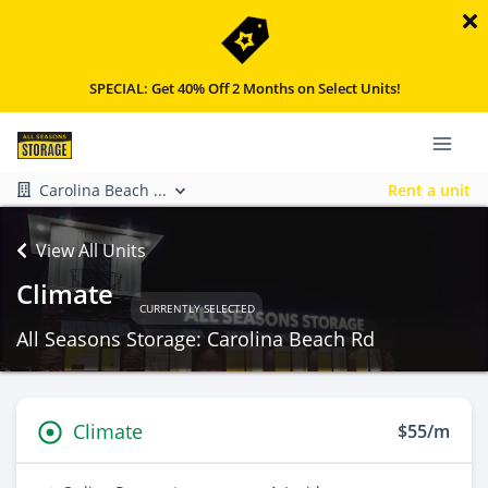
SPECIAL: Get 40% Off 2 Months on Select Units!
Carolina Beach ...
Rent a unit
View All Units
Climate
CURRENTLY SELECTED
All Seasons Storage: Carolina Beach Rd
Climate
$55/m