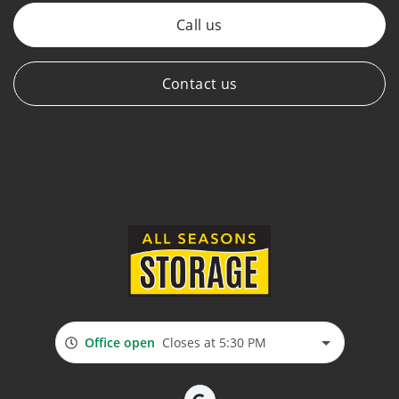
Call us
Contact us
Office open
Closes at 5:30 PM