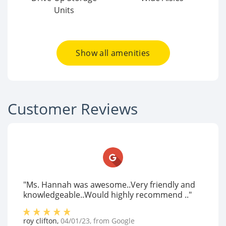
Units
Show all amenities
Customer Reviews
"Ms. Hannah was awesome..Very friendly and
knowledgeable..Would highly recommend .."
roy clifton
,
04/01/23
, from
Google