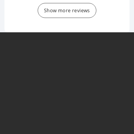
Show more reviews