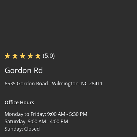
(5.0)
Gordon Rd
6635 Gordon Road -
Wilmington, NC 28411
Office Hours
Monday to Friday:
9:00 AM - 5:30 PM
Saturday:
9:00 AM - 4:00 PM
Sunday:
Closed