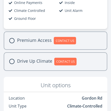
Online Payments
Inside
Climate Controlled
Unit Alarm
Ground Floor
Premium Access
CONTACT US
Drive Up Climate
CONTACT US
Unit options
Location
Gordon Rd
Unit Type
Climate-Controlled