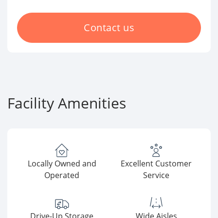
Contact us
Facility Amenities
Locally Owned and
Excellent Customer
Operated
Service
Drive-Up Storage
Wide Aisles