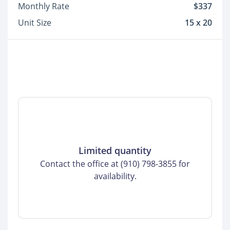
Monthly Rate
$337
Unit Size
15 x 20
Limited quantity
Contact the office at (910) 798-3855 for
availability.