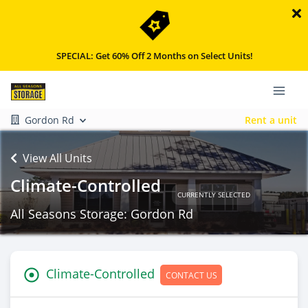
SPECIAL: Get 60% Off 2 Months on Select Units!
Gordon Rd
Rent a unit
View All Units
Climate-Controlled
CURRENTLY SELECTED
All Seasons Storage: Gordon Rd
Climate-Controlled
CONTACT US