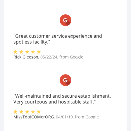
"Great customer service experience and
spotless facility."
Rick Gleeson
,
05/22/24
, from
Google
"Well-maintained and secure establishment.
Very courteous and hospitable staff."
MissTdotCOMorORG
,
04/01/19
, from
Google