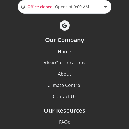
Office closed
Opens at 9:00 AM
Our Company
Home
View Our Locations
About
Climate Control
Contact Us
Our Resources
FAQs