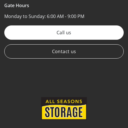
Gate Hours
Monday to Sunday:
6:00 AM - 9:00 PM
Call us
Contact us